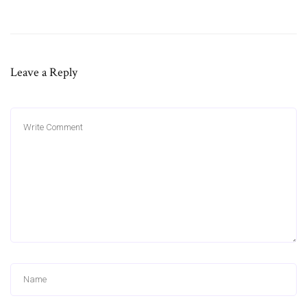
Leave a Reply