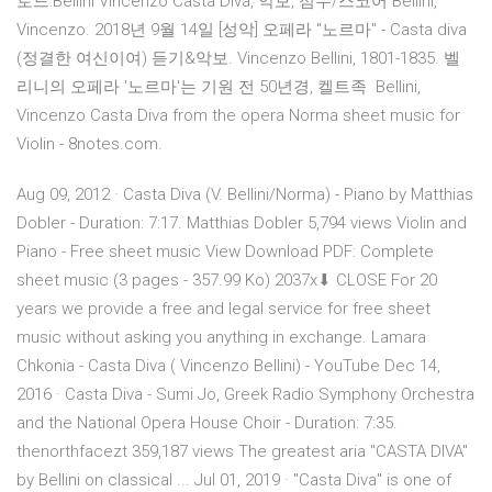
로드:Bellini Vincenzo Casta Diva, 악보, 점수/스코어 Bellini,
Vincenzo. 2018년 9월 14일 [성악] 오페라 "노르마" - Casta diva
(정결한 여신이여) 듣기&악보. Vincenzo Bellini, 1801-1835. 벨
리니의 오페라 '노르마'는 기원 전 50년경, 켈트족 Bellini,
Vincenzo Casta Diva from the opera Norma sheet music for
Violin - 8notes.com.
Aug 09, 2012 · Casta Diva (V. Bellini/Norma) - Piano by Matthias
Dobler - Duration: 7:17. Matthias Dobler 5,794 views Violin and
Piano - Free sheet music View Download PDF: Complete
sheet music (3 pages - 357.99 Ko) 2037x⬇ CLOSE For 20
years we provide a free and legal service for free sheet
music without asking you anything in exchange. Lamara
Chkonia - Casta Diva ( Vincenzo Bellini) - YouTube Dec 14,
2016 · Casta Diva - Sumi Jo, Greek Radio Symphony Orchestra
and the National Opera House Choir - Duration: 7:35.
thenorthfacezt 359,187 views The greatest aria "CASTA DIVA"
by Bellini on classical ... Jul 01, 2019 · "Casta Diva" is one of