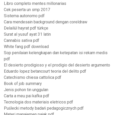
Libro completo mentes millonarias
Cek peserta un smp 2017
Sistema autonomo pdf
Cara mendesain background dengan coreldraw
Delailül hayrat pdf türkçe
Surat al yusuf ayat 31 latin
Cannabis sativa pdf
White fang pdf download
Sop penilaian kelengkapan dan ketepatan isi rekam medis
pdf
El desierto prodigioso y el prodigio del desierto argumento
Eduardo lopez betancourt teoria del delito pdf
Catechismo chiesa cattolica pdf
Book of job summary
Jenis pohon tin unggulan
Carta a meu pai kafka pdf
Tecnologia dos materiais eletricos pdf
Puślecki metody badań pedagogicznych pdf
Materi manajemen pajak pdf