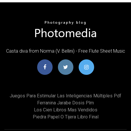
Casta diva from Norma (V. Bellini) - Free Flute Sheet Music
Juegos Para Estimular Las Inteligencias Múltiples Pdf
Ferranina Jarabe Dosis Plm
Los Cien Libros Mas Vendidos
Piedra Papel O Tijera Libro Final