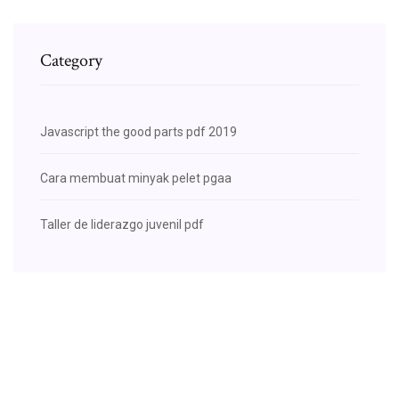
Category
Javascript the good parts pdf 2019
Cara membuat minyak pelet pgaa
Taller de liderazgo juvenil pdf