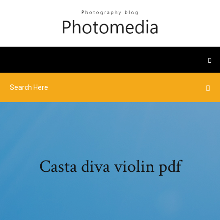
Casta diva violin pdf