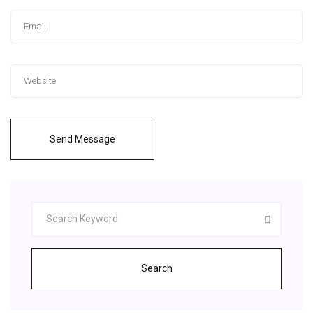
Send Message
Search