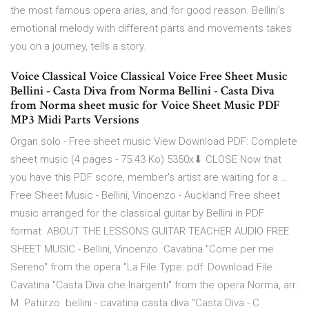
the most famous opera arias, and for good reason. Bellini's
emotional melody with different parts and movements takes
you on a journey, tells a story.
Voice Classical Voice Classical Voice Free Sheet Music
Bellini - Casta Diva from Norma Bellini - Casta Diva
from Norma sheet music for Voice Sheet Music PDF
MP3 Midi Parts Versions
Organ solo - Free sheet music View Download PDF: Complete
sheet music (4 pages - 75.43 Ko) 5350x⬇ CLOSE Now that
you have this PDF score, member's artist are waiting for a …
Free Sheet Music - Bellini, Vincenzo - Auckland Free sheet
music arranged for the classical guitar by Bellini in PDF
format. ABOUT THE LESSONS GUITAR TEACHER AUDIO FREE
SHEET MUSIC - Bellini, Vincenzo. Cavatina "Come per me
Sereno" from the opera "La File Type: pdf: Download File.
Cavatina "Casta Diva che Inargenti" from the opera Norma, arr:
M. Paturzo. bellini - cavatina casta diva "Casta Diva - C