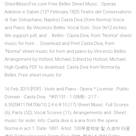
SheetMusicFox.com Free Bellini Sheet Music . Operas.
Adelson e Salvini (12? February 1825 Teatro del Conservatorio
di San Sebastiano, Naples) Casta Diva (from Norma) Voice
and Piano. By Vincenzo Bellini. Vocal Solo. Size 9x12 inches.
We support pdf, and … Bellini - Casta Diva, from "Norma" sheet
music for horn ... Download and Print Casta Diva, from
"Norma" sheet music for horn and piano by Vincenzo Bellini.
Arrangement by Holtzel, Michael, Edited by Holtzel, Michael.
High Quality PDF to download. Casta Diva from Norma by
Bellini. Free sheet music for ...
16 Feb 2015 [PDF] - Violin and Piano - Opera * License : Public
Domain - Casta Diva · *#91151 - 1.05MB - 2:17 -
6.3529411764706/10 2 4 6 8 10 (17) Sheet Music. Full Scores
(6); Parts (52); Vocal Scores (11); Arrangements and Sheet
music for violin. Info: Casta diva is a aria from the opera
Norma in act 1. Date: 1831. Artist 100무료악보 및 스코어 다운