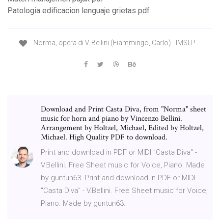
Patologia edificacion lenguaje grietas pdf
Norma, opera di V. Bellini (Fiammingo, Carlo) - IMSLP ...
Download and Print Casta Diva, from "Norma" sheet
music for horn and piano by Vincenzo Bellini.
Arrangement by Holtzel, Michael, Edited by Holtzel,
Michael. High Quality PDF to download.
Print and download in PDF or MIDI "Casta Diva" -
V.Bellini. Free Sheet music for Voice, Piano. Made
by guntun63. Print and download in PDF or MIDI
"Casta Diva" - V.Bellini. Free Sheet music for Voice,
Piano. Made by guntun63.