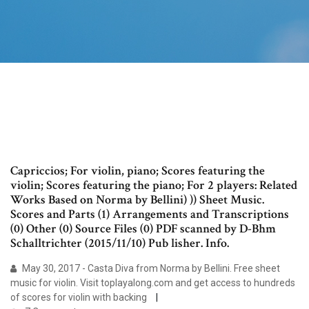
Capriccios; For violin, piano; Scores featuring the
violin; Scores featuring the piano; For 2 players: Related
Works Based on Norma by Bellini) )) Sheet Music.
Scores and Parts (1) Arrangements and Transcriptions
(0) Other (0) Source Files (0) PDF scanned by D-Bhm
Schalltrichter (2015/11/10) Pub lisher. Info.
May 30, 2017 - Casta Diva from Norma by Bellini. Free sheet
music for violin. Visit toplayalong.com and get access to hundreds
of scores for violin with backing