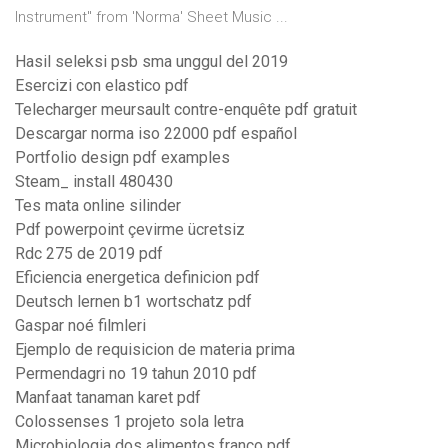
Instrument" from 'Norma' Sheet Music ...
Hasil seleksi psb sma unggul del 2019
Esercizi con elastico pdf
Telecharger meursault contre-enquête pdf gratuit
Descargar norma iso 22000 pdf español
Portfolio design pdf examples
Steam_ install 480430
Tes mata online silinder
Pdf powerpoint çevirme ücretsiz
Rdc 275 de 2019 pdf
Eficiencia energetica definicion pdf
Deutsch lernen b1 wortschatz pdf
Gaspar noé filmleri
Ejemplo de requisicion de materia prima
Permendagri no 19 tahun 2010 pdf
Manfaat tanaman karet pdf
Colossenses 1 projeto sola letra
Microbiologia dos alimentos franco pdf