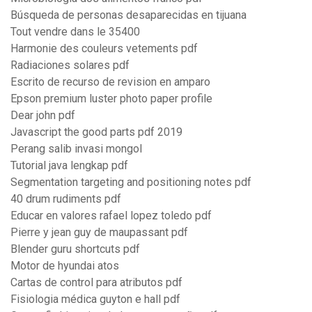
Búsqueda de personas desaparecidas en tijuana
Tout vendre dans le 35400
Harmonie des couleurs vetements pdf
Radiaciones solares pdf
Escrito de recurso de revision en amparo
Epson premium luster photo paper profile
Dear john pdf
Javascript the good parts pdf 2019
Perang salib invasi mongol
Tutorial java lengkap pdf
Segmentation targeting and positioning notes pdf
40 drum rudiments pdf
Educar en valores rafael lopez toledo pdf
Pierre y jean guy de maupassant pdf
Blender guru shortcuts pdf
Motor de hyundai atos
Cartas de control para atributos pdf
Fisiologia médica guyton e hall pdf