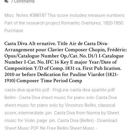
7 Comments
Misc. Notes #388187 This score includes measure numbers.
Part of the research project Romantic Overtures, 1820-1850:
Purchase
Casta Diva Alt ernative. Title Air de Casta Diva-
Arrangement pour Clavier Composer Chopin, Frédéric:
Opus/Catalogue Number Op./Cat. No. D1/1 I-Catalogue
Number I-Cat. No. IFC 16 Key E major Year/Date of
Composition Y/D of Comp. 1831 ca. First Pub lication.
2010 or before Dedication for Pauline Viardot (1821-
1910) Composer Time Period Comp
casta diva spartito pdf - PngLine casta diva spartito pdf.
Bellini - Casta Diva sheet music for piano solo Casta Diva
sheet music for piano solo by Vincenzo Bellini, classical
score, intermediate: pin. Casta Diva from Norma by Sheet
music for Violin, page: pin. Casta Diva (Bellini) - Download
Sheet Music PDF file Free Bellini Sheet Music -