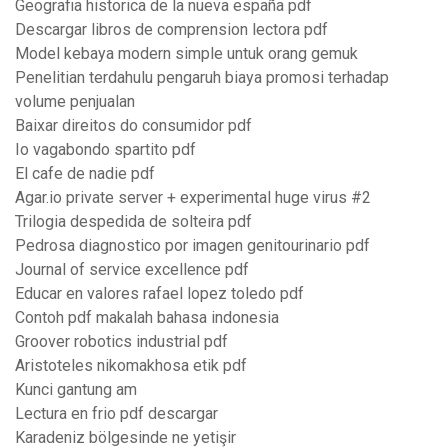
Geografia historica de la nueva españa pdf
Descargar libros de comprension lectora pdf
Model kebaya modern simple untuk orang gemuk
Penelitian terdahulu pengaruh biaya promosi terhadap
volume penjualan
Baixar direitos do consumidor pdf
Io vagabondo spartito pdf
El cafe de nadie pdf
Agar.io private server + experimental huge virus #2
Trilogia despedida de solteira pdf
Pedrosa diagnostico por imagen genitourinario pdf
Journal of service excellence pdf
Educar en valores rafael lopez toledo pdf
Contoh pdf makalah bahasa indonesia
Groover robotics industrial pdf
Aristoteles nikomakhosa etik pdf
Kunci gantung am
Lectura en frio pdf descargar
Karadeniz bölgesinde ne yetişir